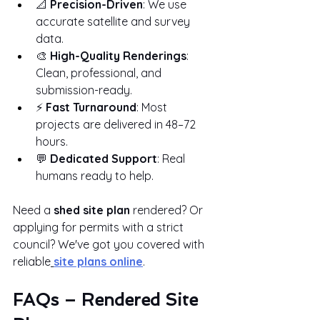
📐 
Precision-Driven
: We use 
accurate satellite and survey 
data.
🎨 
High-Quality Renderings
: 
Clean, professional, and 
submission-ready.
⚡ 
Fast Turnaround
: Most 
projects are delivered in 48–72 
hours.
💬 
Dedicated Support
: Real 
humans ready to help.
Need a 
shed site plan
 rendered? Or 
applying for permits with a strict 
council? We've got you covered with 
reliable
site plans online
.
FAQs – Rendered Site 