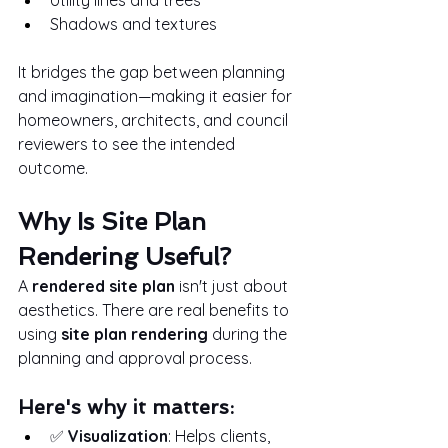
Shadows and textures
It bridges the gap between planning 
and imagination—making it easier for 
homeowners, architects, and council 
reviewers to see the intended 
outcome.
Why Is Site Plan 
Rendering Useful?
A 
rendered site plan
 isn't just about 
aesthetics. There are real benefits to 
using 
site plan rendering
 during the 
planning and approval process.
Here's why it matters:
✅ 
Visualization
: Helps clients, 