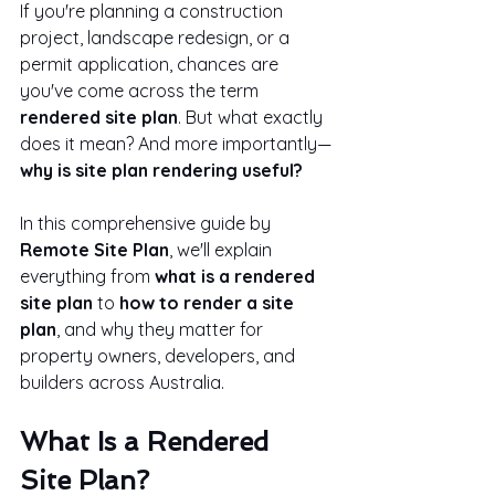
If you're planning a construction 
project, landscape redesign, or a 
permit application, chances are 
you've come across the term 
rendered site plan
. But what exactly 
does it mean? And more importantly—
why is site plan rendering useful?
In this comprehensive guide by 
Remote Site Plan
, we'll explain 
everything from 
what is a rendered 
site plan
 to 
how to render a site 
plan
, and why they matter for 
property owners, developers, and 
builders across Australia.
What Is a Rendered 
Site Plan?