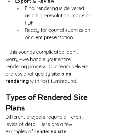
Export & Review
Final rendering is delivered 
as a high-resolution image or 
PDF
Ready for council submission 
or client presentation
If this sounds complicated, don’t 
worry—we handle your entire 
rendering process. Our team delivers 
professional-quality 
site plan 
rendering
 with fast turnaround.
Types of Rendered Site 
Plans
Different projects require different 
levels of detail. Here are a few 
examples of 
rendered site 