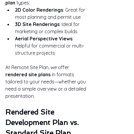
plan
 types:
2D Color Renderings
: Great for 
most planning and permit use
3D Site Renderings
: Ideal for 
marketing or complex builds
Aerial Perspective Views
: 
Helpful for commercial or multi-
structure projects
At Remote Site Plan, we offer 
rendered site plans
 in formats 
tailored to your needs—whether you 
need a simple overview or a detailed 
presentation.
Rendered Site 
Development Plan vs. 
Standard Site Plan