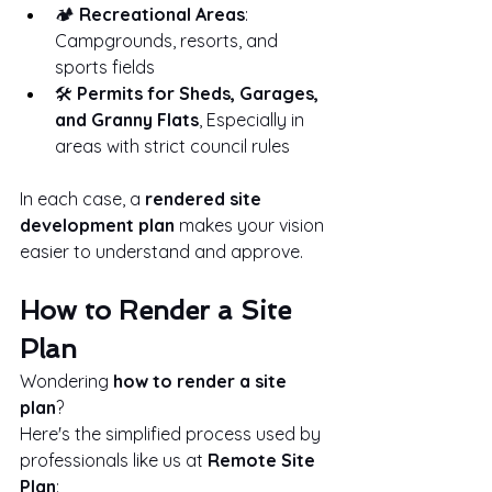
🏕️ 
Recreational Areas
: 
Campgrounds, resorts, and 
sports fields
🛠️ 
Permits for Sheds, Garages, 
and Granny Flats
, Especially in 
areas with strict council rules
In each case, a 
rendered site 
development plan
 makes your vision 
easier to understand and approve.
How to Render a Site 
Plan
Wondering 
how to render a site 
plan
?
Here's the simplified process used by 
professionals like us at 
Remote Site 
Plan
: