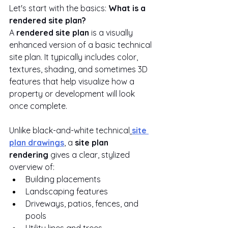
Let's start with the basics: 
What is a 
rendered site plan?
A 
rendered site plan
 is a visually 
enhanced version of a basic technical 
site plan. It typically includes color, 
textures, shading, and sometimes 3D 
features that help visualize how a 
property or development will look 
once complete.
Unlike black-and-white technical
site 
plan drawings
, a 
site plan 
rendering
 gives a clear, stylized 
overview of:
Building placements
Landscaping features
Driveways, patios, fences, and 
pools
Utility lines and trees