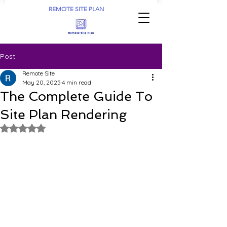
REMOTE SITE PLAN
Post
Remote Site
May 20, 2025
4 min read
The Complete Guide To
Site Plan Rendering
Rated NaN out of 5 stars.