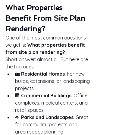
What Properties 
Benefit From Site Plan 
Rendering?
One of the most common questions 
we get is: 
What properties benefit 
from site plan rendering?
Short answer: almost all! But here are 
the top ones:
🏡 
Residential Homes
: For new 
builds, extensions, or landscaping 
projects
🏢 
Commercial Buildings
: Office 
complexes, medical centers, and 
retail spaces
🌱 
Parks and Landscapes
: Great 
for community projects and 
green space planning