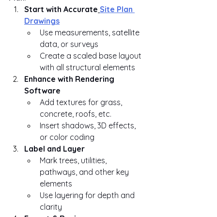
Start with Accurate
Site Plan 
Drawings
Use measurements, satellite 
data, or surveys
Create a scaled base layout 
with all structural elements
Enhance with Rendering 
Software
Add textures for grass, 
concrete, roofs, etc.
Insert shadows, 3D effects, 
or color coding
Label and Layer
Mark trees, utilities, 
pathways, and other key 
elements
Use layering for depth and 
clarity