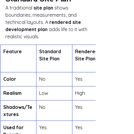
A traditional 
site plan
 shows 
boundaries, measurements, and 
technical layouts. A 
rendered site 
development plan
 adds life to it with 
realistic visuals.
Feature
Standard 
Rendered 
Site Plan
Site Plan
Color
No
Yes
Realism
Low
High
Shadows/Te
No
Yes
xtures
Used for 
Yes
Yes	