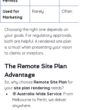
Permits
Used for 
Rarely
Often
Marketing
Choosing the right one depends on 
your goals. For regulatory approvals, 
both are helpful. A rendered site plan 
is a must when presenting your vision 
to clients or investors.
The Remote Site Plan 
Advantage
So, why choose 
Remote Site Plan
 for 
your 
site plan rendering
 needs?
🧭 
Australia-Wide Service
: From 
Melbourne to Perth, we deliver 
anywhere.