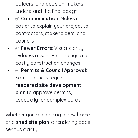
builders, and decision-makers 
understand the final design.
✅ 
Communication
: Makes it 
easier to explain your project to 
contractors, stakeholders, and 
councils.
✅ 
Fewer Errors
: Visual clarity 
reduces misunderstandings and 
costly construction changes.
✅ 
Permits & Council Approval
: 
Some councils require a 
rendered site development 
plan
 to approve permits, 
especially for complex builds.
Whether you're planning a new home 
or a 
shed site plan
, a rendering adds 
serious clarity.