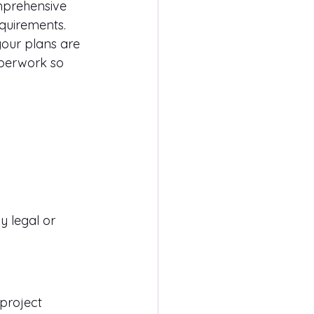
mprehensive 
equirements.
your plans are 
aperwork so 
 legal or 
 project 