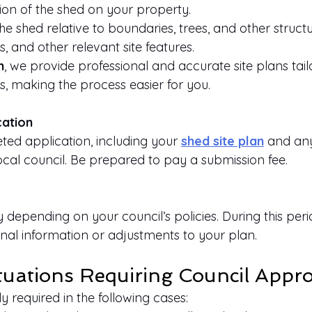
ion of the shed on your property.
e shed relative to boundaries, trees, and other structu
es, and other relevant site features.
n
, we provide professional and accurate site plans tai
s, making the process easier for you.
cation
ed application, including your
shed site plan
 and an
ocal council. Be prepared to pay a submission fee.
depending on your council’s policies. During this perio
nal information or adjustments to your plan.
ations Requiring Council Appro
y required in the following cases: