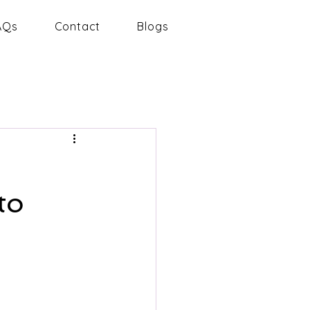
AQs
Contact
Blogs
to