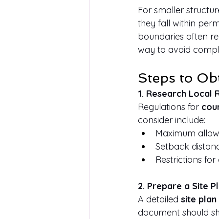
For smaller structure
they fall within per
boundaries often req
way to avoid compli
Steps to Ob
1. Research Local 
Regulations for 
coun
consider include:
Maximum allowa
Setback distanc
Restrictions fo
2. Prepare a Site P
A detailed 
site plan
document should s