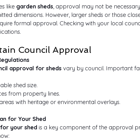
s like 
garden sheds
, approval may not be necessary
mitted dimensions. However, larger sheds or those clos
uire formal approval. Checking with your local council
cations.
tain Council Approval
Regulations
cil approval for sheds
 vary by council. Important fa
ble shed size.
es from property lines.
r areas with heritage or environmental overlays.
lan for Your Shed
 for your shed
 is a key component of the approval pr
how: