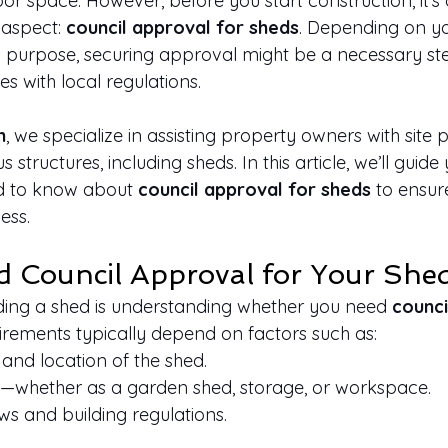
 space. However, before you start construction, it's c
 aspect: 
council approval for sheds
. Depending on yo
ts purpose, securing approval might be a necessary st
s with local regulations.
n
, we specialize in assisting property owners with site 
 structures, including sheds. In this article, we’ll guid
d to know about 
council approval for sheds
 to ensu
ess.
 Council Approval for Your She
ilding a shed is understanding whether you need 
counci
uirements typically depend on factors such as:
, and location of the shed.
e—whether as a garden shed, storage, or workspace.
ws and building regulations.