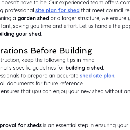
it doesn’t have to be. Our experienced team offers co
g professional
site plan for shed
 that meet council r
ning a 
garden shed
 or a larger structure, we ensure 
ant, saving you time and effort. Let us handle the p
uilding your shed
.
rations Before Building
truction, keep the following tips in mind:
il’s specific guidelines for 
building a shed
.
essionals to prepare an accurate
shed site plan
.
all documents for future reference.
ensures that you can enjoy your new shed without any
pproval for sheds
 is an essential step in ensuring your