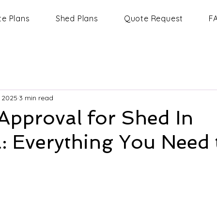
te Plans
Shed Plans
Quote Request
F
, 2025
3 min read
Approval for Shed In
a: Everything You Need 
 stars.