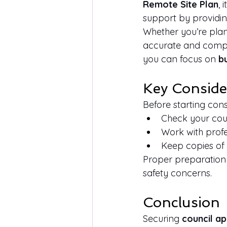
Remote Site Plan
, 
support by providin
Whether you’re plan
accurate and compli
you can focus on 
b
Key Conside
Before starting cons
Check your counc
Work with prof
Keep copies of 
Proper preparation 
safety concerns.
Conclusion
Securing 
council a