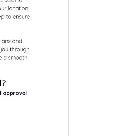
rucial to 
ur location, 
ep to ensure 
plans and 
e you through 
re a smooth 
d?
l approval 