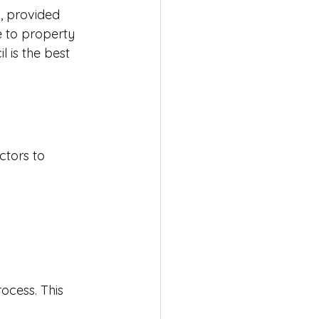
, provided 
e to property 
 is the best 
ctors to 
ocess. This 