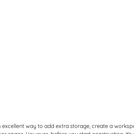
n excellent way to add extra storage, create a workspa