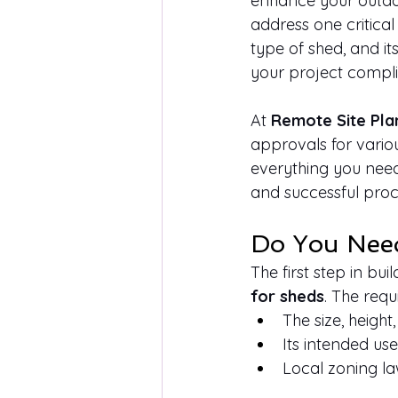
enhance your outdoor
address one critical
type of shed, and i
your project complie
At 
Remote Site Pla
approvals for various
everything you nee
and successful proc
Do You Need
The first step in bu
for sheds
. The req
The size, height
Its intended us
Local zoning la