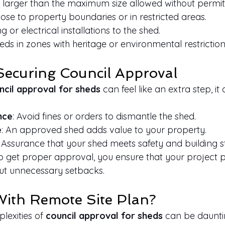
 larger than the maximum size allowed without permit
ose to property boundaries or in restricted areas.
or electrical installations to the shed.
eds in zones with heritage or environmental restriction
 Securing Council Approval
ncil approval for sheds
 can feel like an extra step, it 
nce
: Avoid fines or orders to dismantle the shed.
e
: An approved shed adds value to your property.
: Assurance that your shed meets safety and building 
to get proper approval, you ensure that your project 
ut unnecessary setbacks.
ith Remote Site Plan?
exities of 
council approval for sheds
 can be dauntin