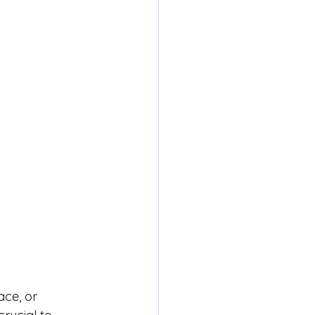
ce, or 