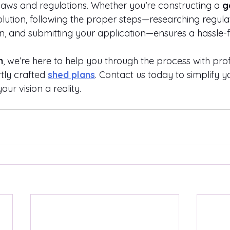
 laws and regulations. Whether you’re constructing a 
g
lution, following the proper steps—researching regulat
an, and submitting your application—ensures a hassle-f
n
, we’re here to help you through the process with prof
tly crafted
shed plans
. Contact us today to simplify 
ur vision a reality.