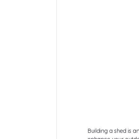
Building a shed is a