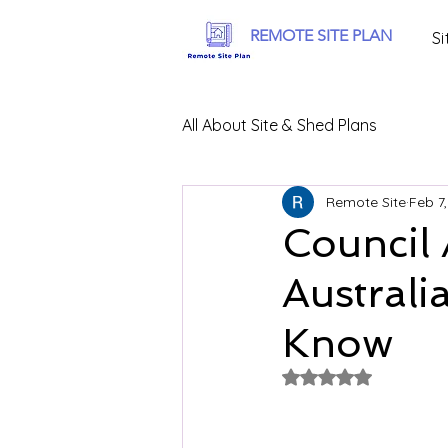
REMOTE SITE PLAN
Si
All About Site & Shed Plans
Remote Site
Feb 7
Council 
Australi
Know
Rated NaN out of 5