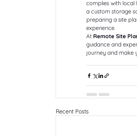
complies with local
a custom storage so
preparing a site pl
experience.
At 
Remote Site Pla
guidance and exper
journey and make yo
Recent Posts