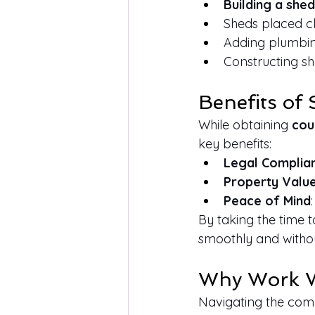
Building a shed
Sheds placed cl
Adding plumbing 
Constructing sh
Benefits of
While obtaining 
cou
key benefits:
Legal Complia
Property Valu
Peace of Mind
By taking the time 
smoothly and witho
Why Work W
Navigating the compl