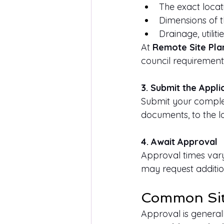
The exact locat
Dimensions of th
Drainage, utiliti
At 
Remote Site Pla
council requirement
3. Submit the Appli
Submit your complet
documents, to the l
4. Await Approval
Approval times vary 
may request additio
Common Situ
Approval is generall