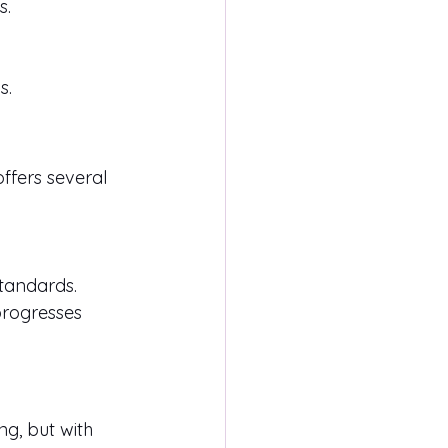
s.
s.
offers several 
standards.
progresses 
g, but with 