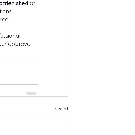
arden shed
 or 
ions, 
ree 
essional 
your approval 
See All