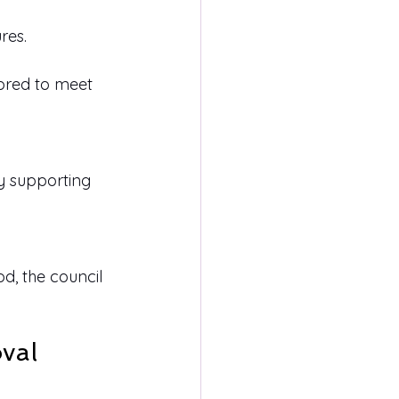
res.
lored to meet 
y supporting 
d, the council 
val