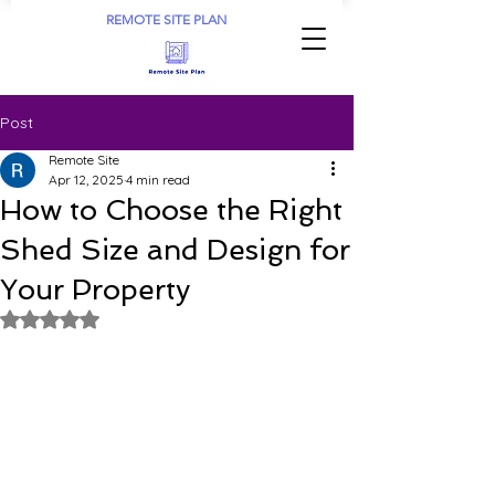
REMOTE SITE PLAN
Post
Remote Site
Apr 12, 2025
4 min read
How to Choose the Right
Shed Size and Design for
Your Property
Rated NaN out of 5 stars.