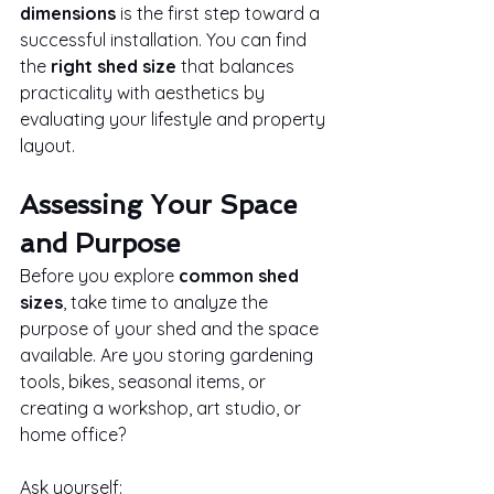
dimensions
 is the first step toward a 
successful installation. You can find 
the 
right shed size
 that balances 
practicality with aesthetics by 
evaluating your lifestyle and property 
layout.
Assessing Your Space 
and Purpose
Before you explore 
common shed 
sizes
, take time to analyze the 
purpose of your shed and the space 
available. Are you storing gardening 
tools, bikes, seasonal items, or 
creating a workshop, art studio, or 
home office?
Ask yourself: