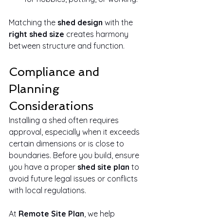
Matching the 
shed design
 with the 
right shed size
 creates harmony 
between structure and function.
Compliance and 
Planning 
Considerations
Installing a shed often requires 
approval, especially when it exceeds 
certain dimensions or is close to 
boundaries. Before you build, ensure 
you have a proper 
shed site plan
 to 
avoid future legal issues or conflicts 
with local regulations.
At 
Remote Site Plan
, we help 