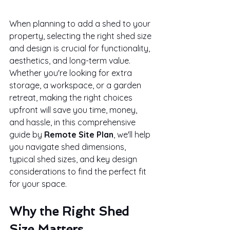
When planning to add a shed to your 
property, selecting the right shed size 
and design is crucial for functionality, 
aesthetics, and long-term value. 
Whether you're looking for extra 
storage, a workspace, or a garden 
retreat, making the right choices 
upfront will save you time, money, 
and hassle, in this comprehensive 
guide by 
Remote Site Plan
, we'll help 
you navigate shed dimensions, 
typical shed sizes, and key design 
considerations to find the perfect fit 
for your space.
Why the Right Shed 
Size Matters