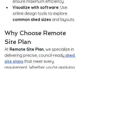
ensure maximum efficiency.
Visualize with software
: Use 
online design tools to explore 
common shed sizes
 and layouts.
Why Choose Remote 
Site Plan
At 
Remote Site Plan
, we specialize in 
delivering precise, council-ready
shed 
site plans
 that meet every 
requirement. Whether you're applying 
for a permit or want clarity on your 
backyard structure, we offer fast, 
affordable, and reliable digital 
services without a site visit.
Here's why homeowners trust 
Remote Site Plan
:
We provide accurate
site plans 