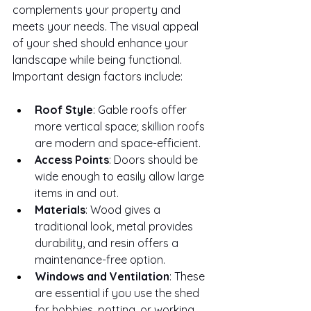
complements your property and 
meets your needs. The visual appeal 
of your shed should enhance your 
landscape while being functional.
Important design factors include:
Roof Style
: Gable roofs offer 
more vertical space; skillion roofs 
are modern and space-efficient.
Access Points
: Doors should be 
wide enough to easily allow large 
items in and out.
Materials
: Wood gives a 
traditional look, metal provides 
durability, and resin offers a 
maintenance-free option.
Windows and Ventilation
: These 
are essential if you use the shed 
for hobbies, potting, or working.