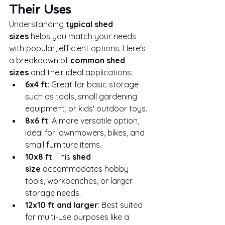
Their Uses
Understanding 
typical shed 
sizes
 helps you match your needs 
with popular, efficient options. Here's 
a breakdown of 
common shed 
sizes
 and their ideal applications:
6x4 ft
: Great for basic storage 
such as tools, small gardening 
equipment, or kids' outdoor toys.
8x6 ft
: A more versatile option, 
ideal for lawnmowers, bikes, and 
small furniture items.
10x8 ft
: This 
shed 
size
 accommodates hobby 
tools, workbenches, or larger 
storage needs.
12x10 ft and larger
: Best suited 
for multi-use purposes like a 