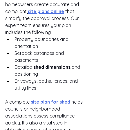
homeowners create accurate and 
compliant
site plans online
 that 
simplify the approval process. Our 
expert team ensures your plan 
includes the following:
Property boundaries and 
orientation
Setback distances and 
easements
Detailed 
shed dimensions
 and 
positioning
Driveways, paths, fences, and 
utility lines
A complete
site plan for shed
 helps 
councils or neighborhood 
associations assess compliance 
quickly. It's also a vital step in 
obtaining construction permits.