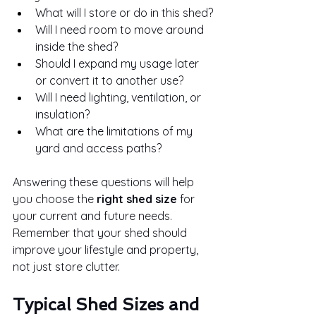
What will I store or do in this shed?
Will I need room to move around 
inside the shed?
Should I expand my usage later 
or convert it to another use?
Will I need lighting, ventilation, or 
insulation?
What are the limitations of my 
yard and access paths?
Answering these questions will help 
you choose the 
right shed size
 for 
your current and future needs. 
Remember that your shed should 
improve your lifestyle and property, 
not just store clutter.
Typical Shed Sizes and 