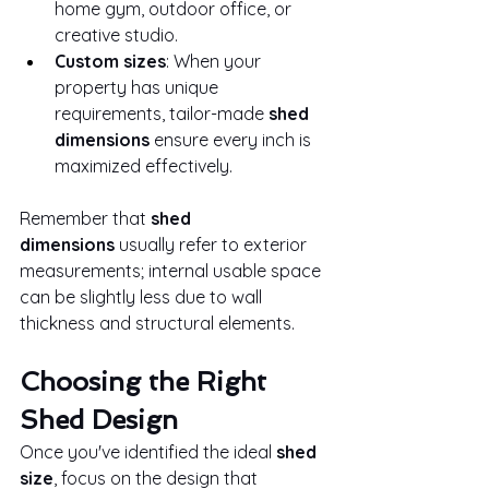
home gym, outdoor office, or 
creative studio.
Custom sizes
: When your 
property has unique 
requirements, tailor-made 
shed 
dimensions
 ensure every inch is 
maximized effectively.
Remember that 
shed 
dimensions
 usually refer to exterior 
measurements; internal usable space 
can be slightly less due to wall 
thickness and structural elements.
Choosing the Right 
Shed Design
Once you've identified the ideal 
shed 
size
, focus on the design that 