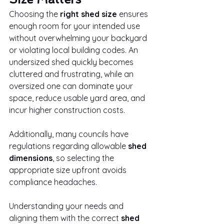
Choosing the 
right shed size
 ensures 
enough room for your intended use 
without overwhelming your backyard 
or violating local building codes. An 
undersized shed quickly becomes 
cluttered and frustrating, while an 
oversized one can dominate your 
space, reduce usable yard area, and 
incur higher construction costs.
Additionally, many councils have 
regulations regarding allowable 
shed 
dimensions
, so selecting the 
appropriate size upfront avoids 
compliance headaches.
Understanding your needs and 
aligning them with the correct 
shed 