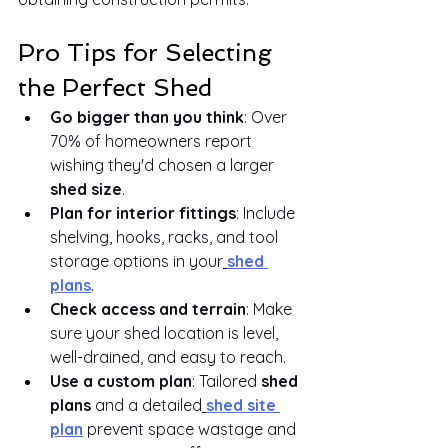
Pro Tips for Selecting 
the Perfect Shed
Go bigger than you think
: Over 
70% of homeowners report 
wishing they'd chosen a larger 
shed size
.
Plan for interior fittings
: Include 
shelving, hooks, racks, and tool 
storage options in your
shed 
plans
.
Check access and terrain
: Make 
sure your shed location is level, 
well-drained, and easy to reach.
Use a custom plan
: Tailored 
shed 
plans
 and a detailed
shed site 
plan
 prevent space wastage and 