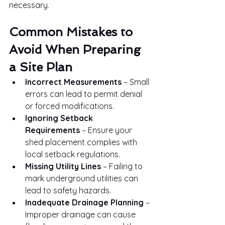
necessary.
Common Mistakes to 
Avoid When Preparing 
a Site Plan
Incorrect Measurements
 – Small 
errors can lead to permit denial 
or forced modifications.
Ignoring Setback 
Requirements
 – Ensure your 
shed placement complies with 
local setback regulations.
Missing Utility Lines
 – Failing to 
mark underground utilities can 
lead to safety hazards.
Inadequate Drainage Planning
 – 
Improper drainage can cause 