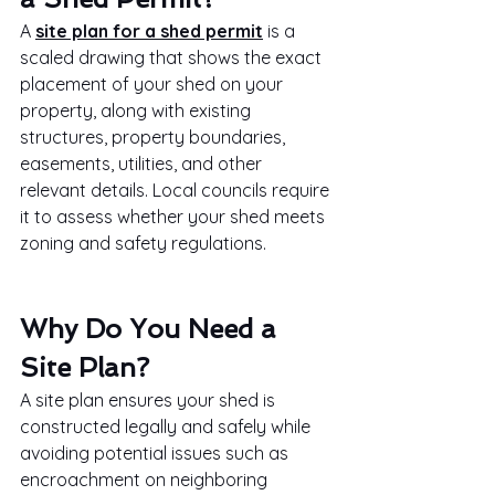
A 
site plan for a shed permit
 is a 
scaled drawing that shows the exact 
placement of your shed on your 
property, along with existing 
structures, property boundaries, 
easements, utilities, and other 
relevant details. Local councils require 
it to assess whether your shed meets 
zoning and safety regulations.
Why Do You Need a 
Site Plan?
A site plan ensures your shed is 
constructed legally and safely while 
avoiding potential issues such as 
encroachment on neighboring 