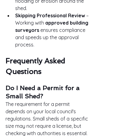
flooding or erosion around the 
shed.
Skipping Professional Review
 – 
Working with 
approved building 
surveyors
 ensures compliance 
and speeds up the approval 
process.
Frequently Asked 
Questions
Do I Need a Permit for a 
Small Shed?
The requirement for a permit 
depends on your local council's 
regulations. Small sheds of a specific 
size may not require a license, but 
checking with authorities is essential.