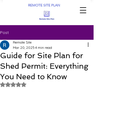
REMOTE SITE PLAN
Post
Remote Site
Mar 20, 2025
4 min read
Guide for Site Plan for
Shed Permit: Everything
You Need to Know
Rated NaN out of 5 stars.