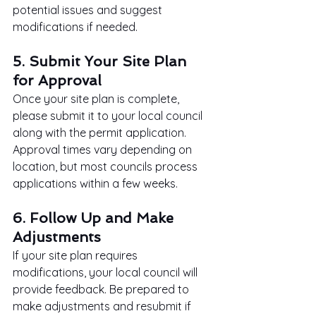
potential issues and suggest 
modifications if needed.
5. Submit Your Site Plan 
for Approval
Once your site plan is complete, 
please submit it to your local council 
along with the permit application. 
Approval times vary depending on 
location, but most councils process 
applications within a few weeks.
6. Follow Up and Make 
Adjustments
If your site plan requires 
modifications, your local council will 
provide feedback. Be prepared to 
make adjustments and resubmit if 