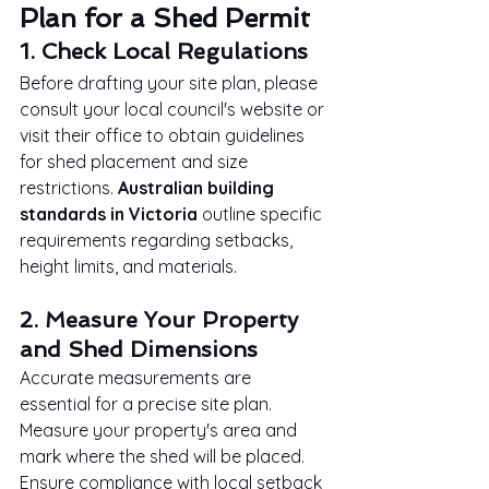
Plan for a Shed Permit
1. Check Local Regulations
Before drafting your site plan, please 
consult your local council's website or 
visit their office to obtain guidelines 
for shed placement and size 
restrictions. 
Australian building 
standards in Victoria
 outline specific 
requirements regarding setbacks, 
height limits, and materials.
2. Measure Your Property 
and Shed Dimensions
Accurate measurements are 
essential for a precise site plan. 
Measure your property's area and 
mark where the shed will be placed. 
Ensure compliance with local setback 