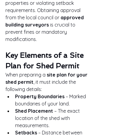
properties or violating setback 
requirements. Obtaining approval 
from the local council or 
approved 
building surveyors
 is crucial to 
prevent fines or mandatory 
modifications.
Key Elements of a Site 
Plan for Shed Permit
When preparing a 
site plan for your 
shed permit
, it must include the 
following details:
Property Boundaries
 – Marked 
boundaries of your land.
Shed Placement
 – The exact 
location of the shed with 
measurements.
Setbacks
 – Distance between 