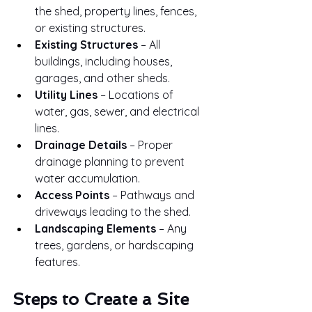
the shed, property lines, fences, 
or existing structures.
Existing Structures
 – All 
buildings, including houses, 
garages, and other sheds.
Utility Lines
 – Locations of 
water, gas, sewer, and electrical 
lines.
Drainage Details
 – Proper 
drainage planning to prevent 
water accumulation.
Access Points
 – Pathways and 
driveways leading to the shed.
Landscaping Elements
 – Any 
trees, gardens, or hardscaping 
features.
Steps to Create a Site 