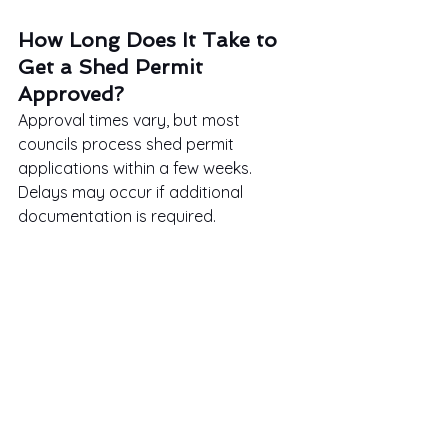
How Long Does It Take to 
Get a Shed Permit 
Approved?
Approval times vary, but most 
councils process shed permit 
applications within a few weeks. 
Delays may occur if additional 
documentation is required.
Can I Submit a Hand-
Drawn Site Plan?
Some councils accept hand-drawn 
site plans as long as they are clear, 
accurate, and to scale. However, 
using 
site plans online
 or 
professional software can enhance 
precision.