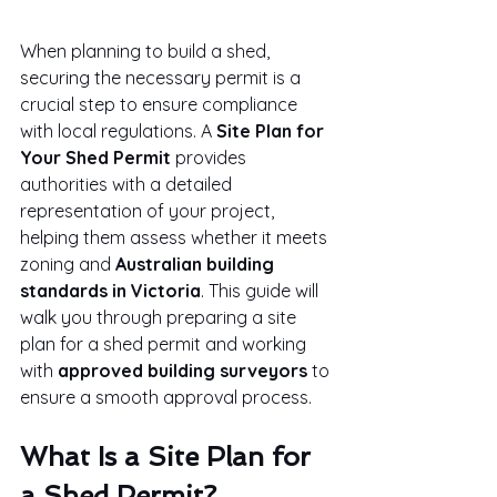
When planning to build a shed, 
securing the necessary permit is a 
crucial step to ensure compliance 
with local regulations. A 
Site Plan for 
Your Shed Permit
 provides 
authorities with a detailed 
representation of your project, 
helping them assess whether it meets 
zoning and 
Australian building 
standards in Victoria
. This guide will 
walk you through preparing a site 
plan for a shed permit and working 
with 
approved building surveyors
 to 
ensure a smooth approval process.
What Is a Site Plan for 
a Shed Permit?