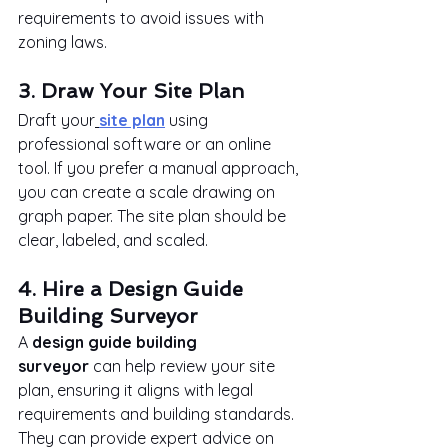
requirements to avoid issues with 
zoning laws.
3. Draw Your Site Plan
Draft your
site plan
 using 
professional software or an online 
tool. If you prefer a manual approach, 
you can create a scale drawing on 
graph paper. The site plan should be 
clear, labeled, and scaled.
4. Hire a Design Guide 
Building Surveyor
A 
design guide building 
surveyor
 can help review your site 
plan, ensuring it aligns with legal 
requirements and building standards. 
They can provide expert advice on 