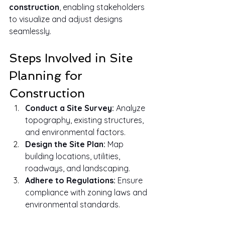
construction
, enabling stakeholders 
to visualize and adjust designs 
seamlessly.
Steps Involved in Site 
Planning for 
Construction
Conduct a Site Survey:
 Analyze 
topography, existing structures, 
and environmental factors.
Design the Site Plan:
 Map 
building locations, utilities, 
roadways, and landscaping.
Adhere to Regulations:
 Ensure 
compliance with zoning laws and 
environmental standards.
Optimize Layout:
 Focus on 