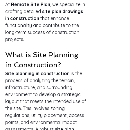
At 
Remote Site Plan
, we specialize in 
crafting detailed 
site plan drawings 
in construction
 that enhance 
functionality and contribute to the 
long-term success of construction 
projects.
What is Site Planning 
in Construction?
Site planning in construction
 is the 
process of analyzing the terrain, 
infrastructure, and surrounding 
environment to develop a strategic 
layout that meets the intended use of 
the site. This involves zoning 
regulations, utility placement, access 
points, and environmental impact 
assessments. A robust 
site plan 