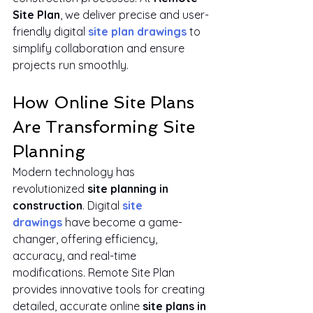
Site Plan
, we deliver precise and user-
friendly digital 
site plan drawings
 to 
simplify collaboration and ensure 
projects run smoothly.
How Online Site Plans 
Are Transforming Site 
Planning
Modern technology has 
revolutionized 
site planning in 
construction
. Digital 
site 
drawings
 have become a game-
changer, offering efficiency, 
accuracy, and real-time 
modifications. Remote Site Plan 
provides innovative tools for creating 
detailed, accurate online 
site plans in 