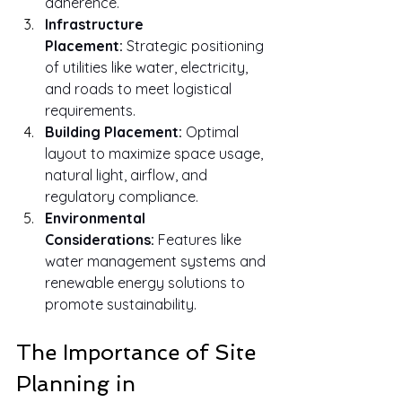
adherence.
Infrastructure 
Placement:
 Strategic positioning 
of utilities like water, electricity, 
and roads to meet logistical 
requirements.
Building Placement:
 Optimal 
layout to maximize space usage, 
natural light, airflow, and 
regulatory compliance.
Environmental 
Considerations:
 Features like 
water management systems and 
renewable energy solutions to 
promote sustainability.
The Importance of Site 
Planning in 