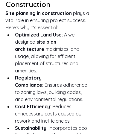
Construction
Site planning in construction
 plays a 
vital role in ensuring project success. 
Here’s why it’s essential:
Optimized Land Use:
 A well-
designed 
site plan 
architecture
 maximizes land 
usage, allowing for efficient 
placement of structures and 
amenities.
Regulatory 
Compliance:
 Ensures adherence 
to zoning laws, building codes, 
and environmental regulations.
Cost Efficiency:
 Reduces 
unnecessary costs caused by 
rework and inefficiencies.
Sustainability:
 Incorporates eco-