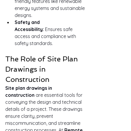
friendly features like renewable 
energy systems and sustainable 
designs.
Safety and 
Accessibility:
 Ensures safe 
access and compliance with 
safety standards.
The Role of Site Plan 
Drawings in 
Construction
Site plan drawings in 
construction
 are essential tools for 
conveying the design and technical 
details of a project. These drawings 
ensure clarity, prevent 
miscommunication, and streamline 
construction processes. At 
Remote 