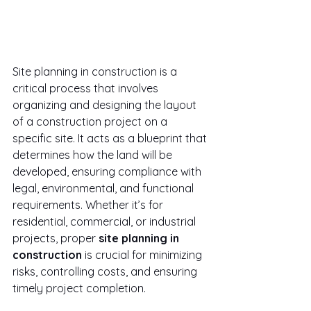
Site planning in construction is a 
critical process that involves 
organizing and designing the layout 
of a construction project on a 
specific site. It acts as a blueprint that 
determines how the land will be 
developed, ensuring compliance with 
legal, environmental, and functional 
requirements. Whether it’s for 
residential, commercial, or industrial 
projects, proper 
site planning in 
construction
 is crucial for minimizing 
risks, controlling costs, and ensuring 
timely project completion.