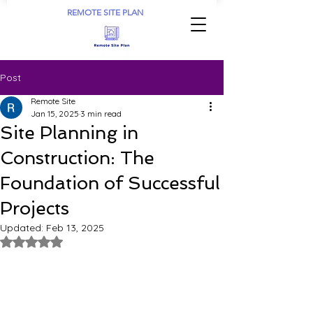
REMOTE SITE PLAN
Post
Remote Site
Jan 15, 2025
3 min read
Site Planning in
Construction: The
Foundation of Successful
Projects
Updated:
Feb 13, 2025
Rated NaN out of 5 stars.