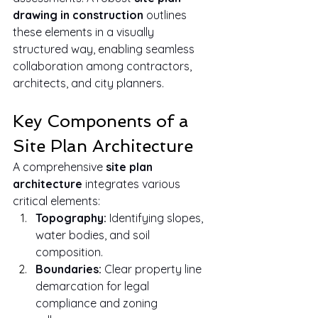
drawing in construction
 outlines 
these elements in a visually 
structured way, enabling seamless 
collaboration among contractors, 
architects, and city planners.
Key Components of a 
Site Plan Architecture
A comprehensive 
site plan 
architecture
 integrates various 
critical elements:
Topography:
 Identifying slopes, 
water bodies, and soil 
composition.
Boundaries:
 Clear property line 
demarcation for legal 
compliance and zoning 